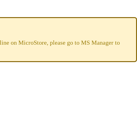
online on MicroStore, please go to MS Manager to