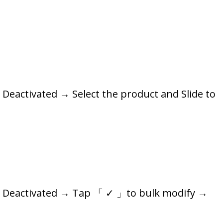
Deactivated → Select the product and Slide to
s: Deactivated → Tap 「 ✓ 」to bulk modify →