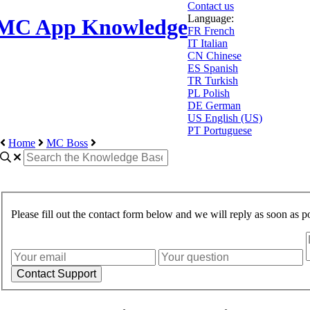
Contact us
Language:
MC App Knowledge
FR
French
IT
Italian
CN
Chinese
ES
Spanish
TR
Turkish
PL
Polish
DE
German
US
English (US)
PT
Portuguese
Home
MC Boss
Please fill out the contact form below and we will reply as soon as po