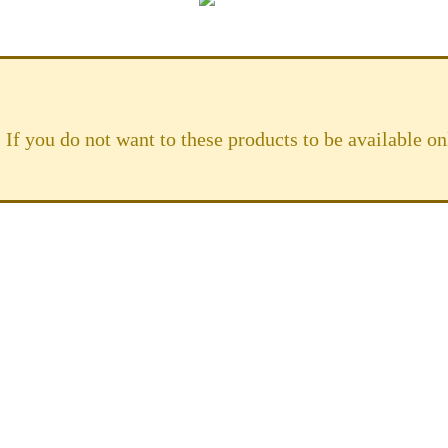
 If you do not want to these products to be available 