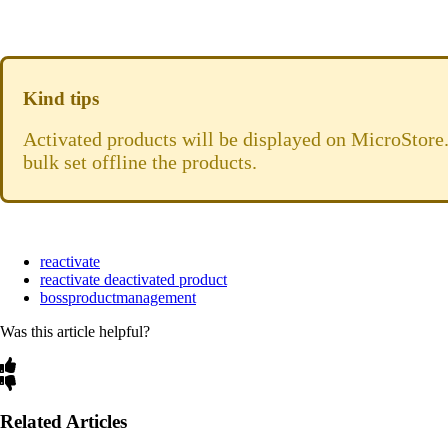
Kind tips
Activated products will be displayed on MicroStore.
bulk set offline the products.
reactivate
reactivate deactivated product
bossproductmanagement
Was this article helpful?
Related Articles