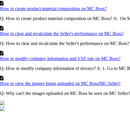
How to create product material composition on MC Boss?
Q: How to create product material composition on MC Boss? A: On
How to clear and recalculate the Seller's performance on MC Boss?
Q: How to clear and recalculate the Seller's performance on MC Boss
How to modify company information and VAT rate on MC Boss?
Q: How to modify company information of invoice? A: 1. Go to MC 
How to view the images being uploaded on MC Boss/MC Seller?
Q: Why can't the images uploaded on MC Boss be seen on MC Seller/