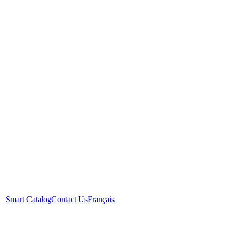
Smart Catalog
Contact Us
Français