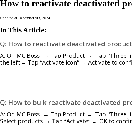
How to reactivate deactivated p
Updated at December 9th, 2024
In This Article:
Q: How to reactivate deactivated produc
A:
On MC Boss → Tap Product → Tap "Three lines
the left→ Tap “Activate icon”
Activate
to conf
→
Q: How to bulk
reactivate deactivated pr
A:
On MC Boss → Tap Product → Tap "Three line
Select products → Tap “Activate”
OK
to confi
→