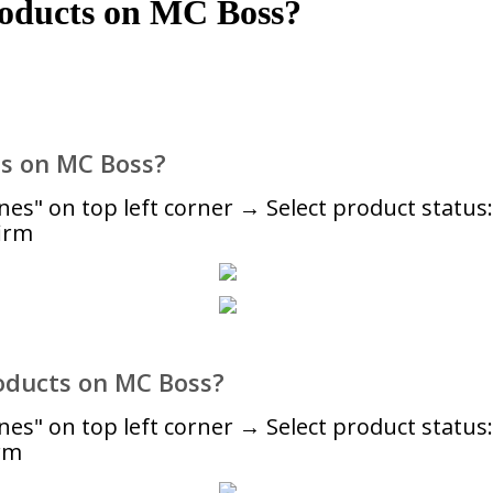
roducts on MC Boss?
ts on MC Boss?
" on top left corner → Select product status: 
irm
oducts on MC Boss?
s" on top left corner → Select product statu
rm