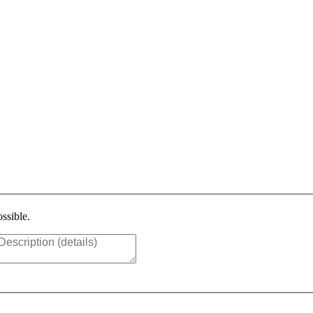
ssible.