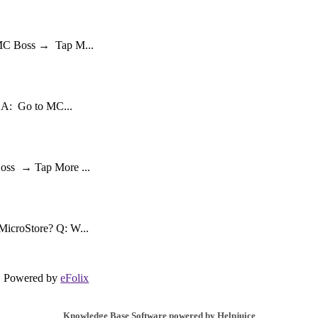
 MC Boss → Tap M...
? A: Go to MC...
Boss → Tap More ...
MicroStore? Q: W...
Powered by
eFolix
Knowledge Base Software powered by Helpjuice