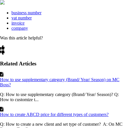
business number
vat number
invoice
company
Was this article helpful?
Related Articles
How to use supplementary category (Brand/ Year/ Season) on MC
Boss?
Q: How to use supplementary category (Brand/ Year/ Season)? Q:
How to customize t...
How to create ABCD price for different types of customers?
Q: How to create a new client and set type of customer? A: On MC