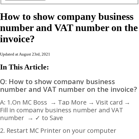
How to show company business
number and VAT number on the
invoice?
Updated at August 23rd, 2021
In This Article:
Q: How to show company business
number and VAT number on the invoice?
A: 1.
On MC Boss
→
Tap More → Visit card
→
Fill in company business number and VAT
number
→
✓ to Save
2. Restart MC Printer on your computer