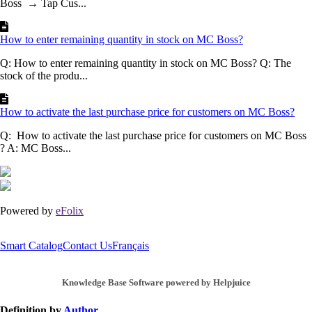
Boss → Tap Cus...
How to enter remaining quantity in stock on MC Boss?
Q: How to enter remaining quantity in stock on MC Boss? Q: The
stock of the produ...
How to activate the last purchase price for customers on MC Boss?
Q: How to activate the last purchase price for customers on MC Boss
? A: MC Boss...
Powered by
eFolix
Smart Catalog
Contact Us
Français
Knowledge Base Software powered by Helpjuice
Definition by
Author