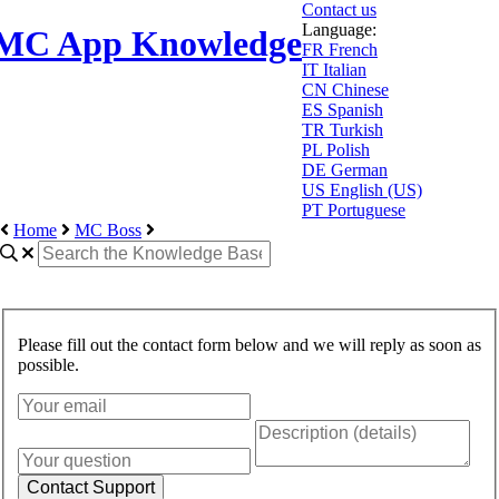
Contact us
Language:
MC App Knowledge
FR
French
IT
Italian
CN
Chinese
ES
Spanish
TR
Turkish
PL
Polish
DE
German
US
English (US)
PT
Portuguese
Home
MC Boss
Please fill out the contact form below and we will reply as soon as
possible.